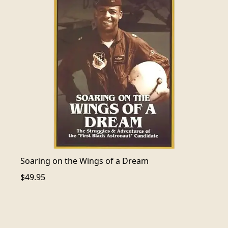
Soaring on the Wings of a Dream
$49.95