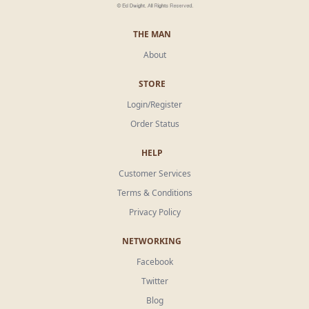
THE MAN
About
STORE
Login/Register
Order Status
HELP
Customer Services
Terms & Conditions
Privacy Policy
NETWORKING
Facebook
Twitter
Blog