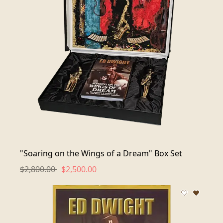
"Soaring on the Wings of a Dream" Box Set
$2,800.00
$2,500.00
Add to wis
Remove