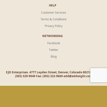
HELP
Customer Services
Terms & Conditions
Privacy Policy
NETWORKING
Facebook
Twitter
Blog
EJD Enterprises. 4777 Leyden Street, Denver, Colorado 80218 Office:
(303) 329-9040 Fax: (303) 322-9669
edd@eddwight.com