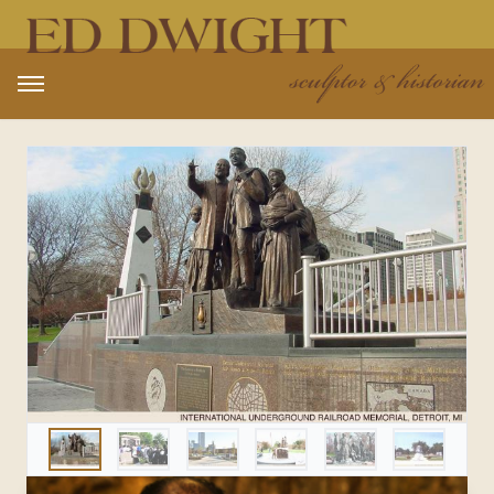
Open main menu