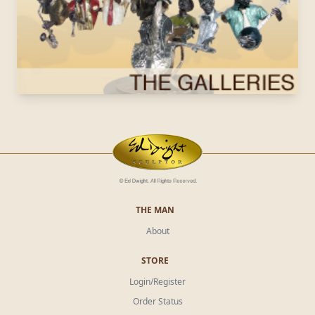
THE MAN
About
STORE
Login/Register
Order Status