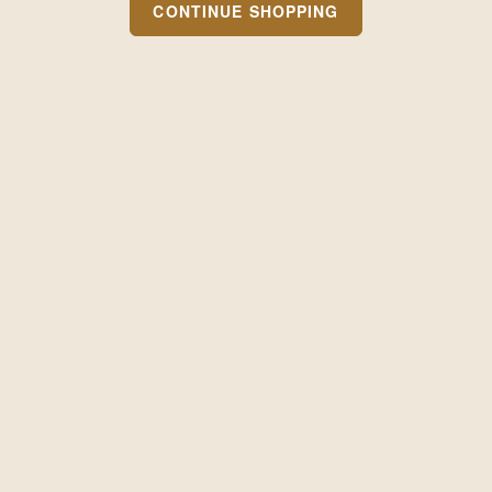
CONTINUE SHOPPING