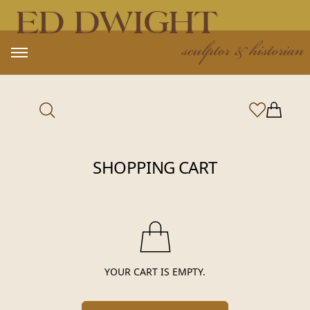
Open main menu
Items in
MY ACCOUNT
SHOPPING CART
YOUR CART IS EMPTY.