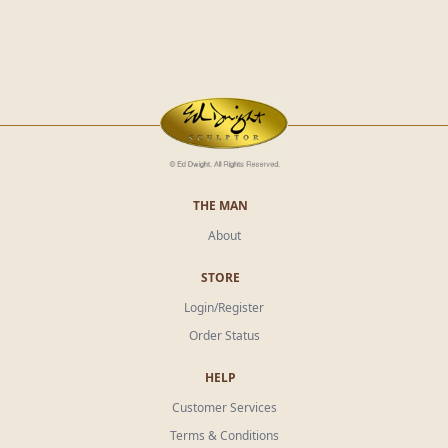
THE MAN
About
STORE
Login/Register
Order Status
HELP
Customer Services
Terms & Conditions